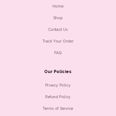
Home
Shop
Contact Us
Track Your Order
FAQ
Our Policies
Privacy Policy
Refund Policy
Terms of Service