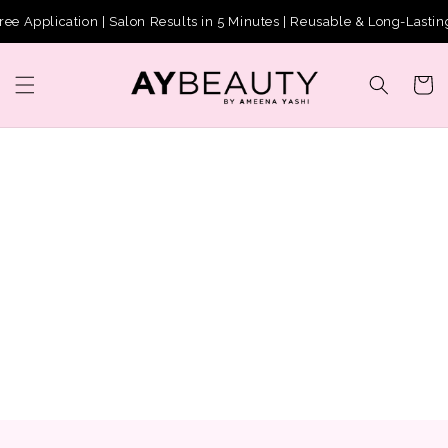
Skip to
pplication | Salon Results in 5 Minutes | Reusable & Long-Lasting
content
Cart