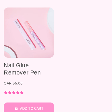
Nail Glue
Remover Pen
QAR 55,00
ADD TO CART