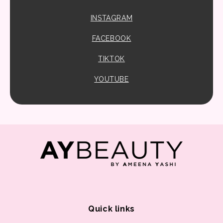
INSTAGRAM
FACEBOOK
TIKTOK
YOUTUBE
Quick links