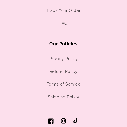
Track Your Order
FAQ
Our Policies
Privacy Policy
Refund Policy
Terms of Service
Shipping Policy
Facebook
Instagram
TikTok